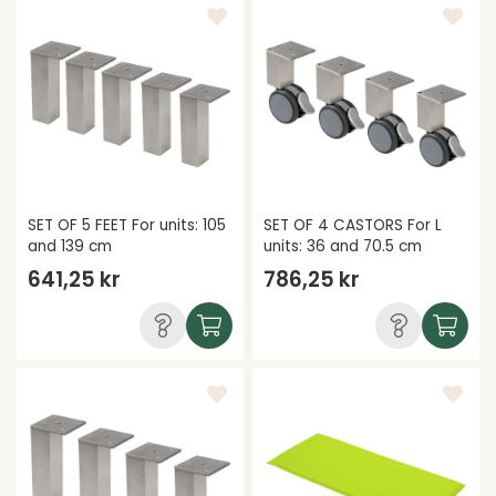
SET OF 5 FEET For units: 105
SET OF 4 CASTORS For L
and 139 cm
units: 36 and 70.5 cm
641,25 kr
786,25 kr