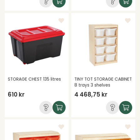
STORAGE CHEST 135 litres
TINY TOT STORAGE CABINET
8 trays 3 shelves
610 kr
4 468,75 kr