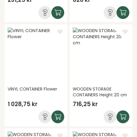
VINYL CONTAINER Flower
WOODEN STORAGE
CONTAINERS Height 20 cm
1 028,75 kr
716,25 kr