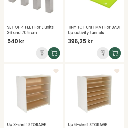
SET OF 4 FEET For L units:
TINY TOT UNIT MAT For BABI
36 and 70.5 cm
Up activity tunnels
540 kr
396,25 kr
Up 3-shelf STORAGE
Up 6-shelf STORAGE