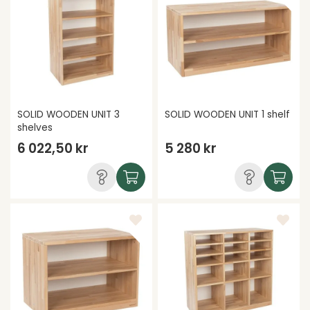
SOLID WOODEN UNIT 3
SOLID WOODEN UNIT 1 shelf
shelves
6 022,50 kr
5 280 kr