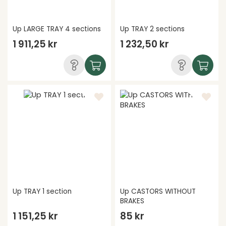
Up LARGE TRAY 4 sections
Up TRAY 2 sections
1 911,25 kr
1 232,50 kr
Up TRAY 1 section
Up CASTORS WITHOUT
BRAKES
1 151,25 kr
85 kr