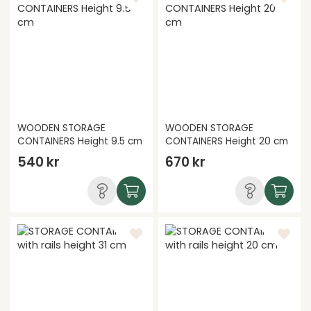
WOODEN STORAGE
WOODEN STORAGE
CONTAINERS Height 9.5 cm
CONTAINERS Height 20 cm
540 kr
670 kr