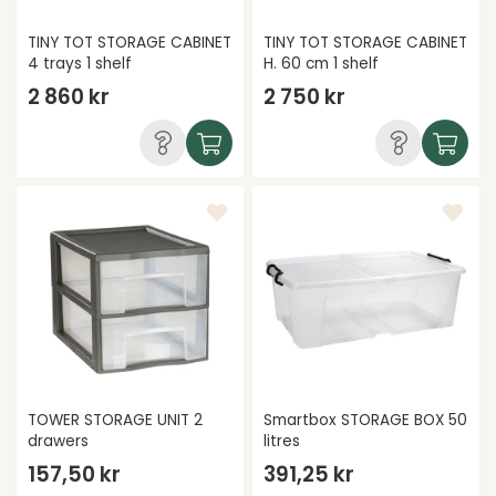
TINY TOT STORAGE CABINET
TINY TOT STORAGE CABINET
4 trays 1 shelf
H. 60 cm 1 shelf
2 860 kr
2 750 kr
TOWER STORAGE UNIT 2
Smartbox STORAGE BOX 50
drawers
litres
157,50 kr
391,25 kr