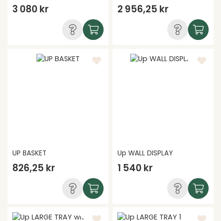
3 080 kr
2 956,25 kr
UP BASKET
Up WALL DISPLAY
826,25 kr
1 540 kr