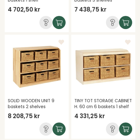
baskets 1 shelf
baskets 3 shelves
4 702,50 kr
7 438,75 kr
SOLID WOODEN UNIT 9
TINY TOT STORAGE CABINET
baskets 2 shelves
H. 60 cm 6 baskets 1 shelf
8 208,75 kr
4 331,25 kr