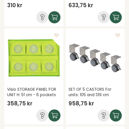
310 kr
633,75 kr
Visio STORAGE PANEL FOR
SET OF 5 CASTORS For
UNIT H: 51 cm - 6 pockets
units: 105 and 139 cm
358,75 kr
958,75 kr