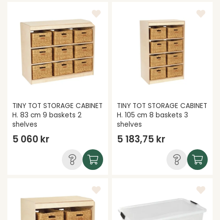
TINY TOT STORAGE CABINET
TINY TOT STORAGE CABINET
H. 83 cm 9 baskets 2
H. 105 cm 8 baskets 3
shelves
shelves
5 060 kr
5 183,75 kr