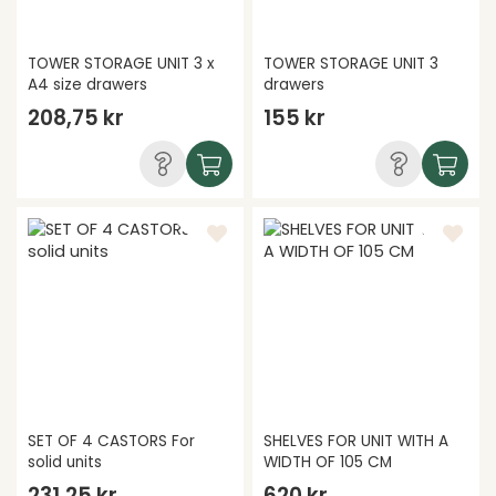
TOWER STORAGE UNIT 3 x
TOWER STORAGE UNIT 3
A4 size drawers
drawers
208,75 kr
155 kr
SET OF 4 CASTORS For
SHELVES FOR UNIT WITH A
solid units
WIDTH OF 105 CM
231,25 kr
620 kr