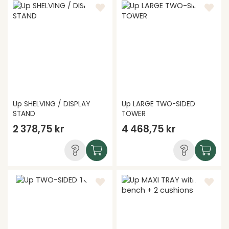
Up SHELVING / DISPLAY
Up LARGE TWO-SIDED
STAND
TOWER
2 378,75 kr
4 468,75 kr