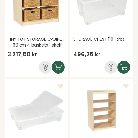
TINY TOT STORAGE CABINET
STORAGE CHEST 110 litres
H. 60 cm 4 baskets 1 shelf
3 217,50 kr
496,25 kr