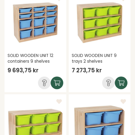
SOLID WOODEN UNIT 12
SOLID WOODEN UNIT 9
containers 9 shelves
trays 2 shelves
9 693,75 kr
7 273,75 kr