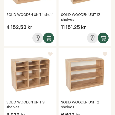
SOLID WOODEN UNIT 1 shelf
SOLID WOODEN UNIT 12
shelves
4 152,50 kr
11 151,25 kr
SOLID WOODEN UNIT 9
SOLID WOODEN UNIT 2
shelves
shelves
9 020 kr
6 600 kr