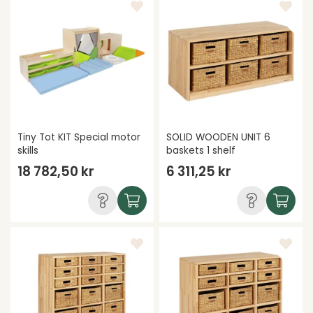
Tiny Tot KIT Special motor
SOLID WOODEN UNIT 6
skills
baskets 1 shelf
18 782,50 kr
6 311,25 kr