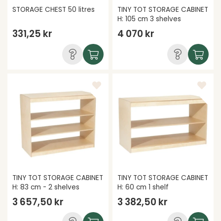
STORAGE CHEST 50 litres
TINY TOT STORAGE CABINET
H: 105 cm 3 shelves
331,25 kr
4 070 kr
TINY TOT STORAGE CABINET
TINY TOT STORAGE CABINET
H: 83 cm - 2 shelves
H: 60 cm 1 shelf
3 657,50 kr
3 382,50 kr