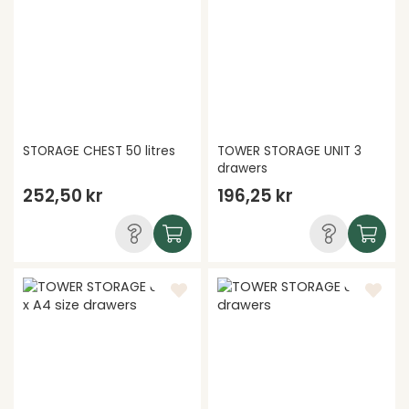
STORAGE CHEST 50 litres
TOWER STORAGE UNIT 3
drawers
252,50 kr
196,25 kr