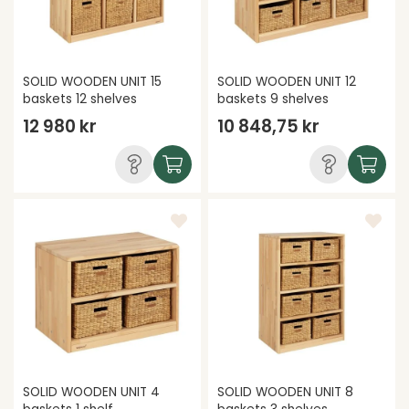
SOLID WOODEN UNIT 15
SOLID WOODEN UNIT 12
baskets 12 shelves
baskets 9 shelves
12 980 kr
10 848,75 kr
SOLID WOODEN UNIT 4
SOLID WOODEN UNIT 8