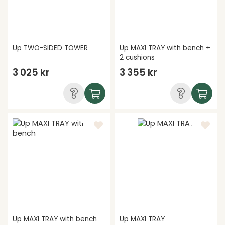
Up TWO-SIDED TOWER
Up MAXI TRAY with bench +
2 cushions
3 025 kr
3 355 kr
Up MAXI TRAY with bench
Up MAXI TRAY