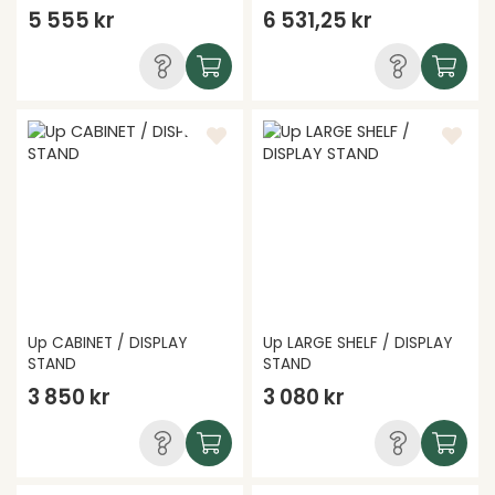
5 555 kr
6 531,25 kr
Up CABINET / DISPLAY
Up LARGE SHELF / DISPLAY
STAND
STAND
3 850 kr
3 080 kr