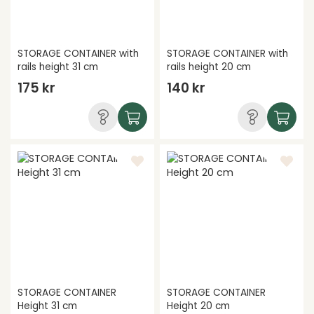
STORAGE CONTAINER with
STORAGE CONTAINER with
rails height 31 cm
rails height 20 cm
175 kr
140 kr
STORAGE CONTAINER
STORAGE CONTAINER
Height 31 cm
Height 20 cm