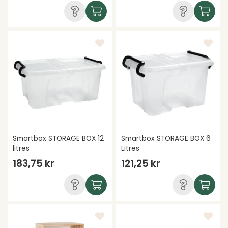
Smartbox STORAGE BOX 12
Smartbox STORAGE BOX 6
litres
Litres
183,75 kr
121,25 kr