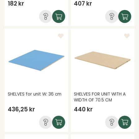
182 kr
407 kr
SHELVES for unit W: 36 cm
SHELVES FOR UNIT WITH A
WIDTH OF 70.5 CM
436,25 kr
440 kr