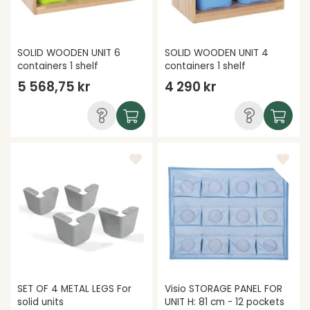
SOLID WOODEN UNIT 6
SOLID WOODEN UNIT 4
containers 1 shelf
containers 1 shelf
5 568,75 kr
4 290 kr
SET OF 4 METAL LEGS For
Visio STORAGE PANEL FOR
solid units
UNIT H: 81 cm - 12 pockets