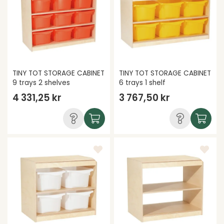
TINY TOT STORAGE CABINET
TINY TOT STORAGE CABINET
9 trays 2 shelves
6 trays 1 shelf
4 331,25 kr
3 767,50 kr