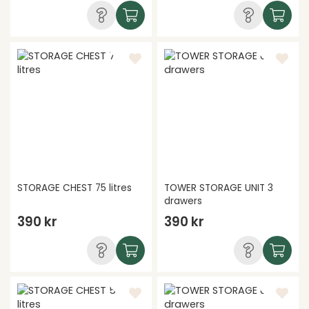
STORAGE CHEST 75 litres
TOWER STORAGE UNIT 3
drawers
390 kr
390 kr