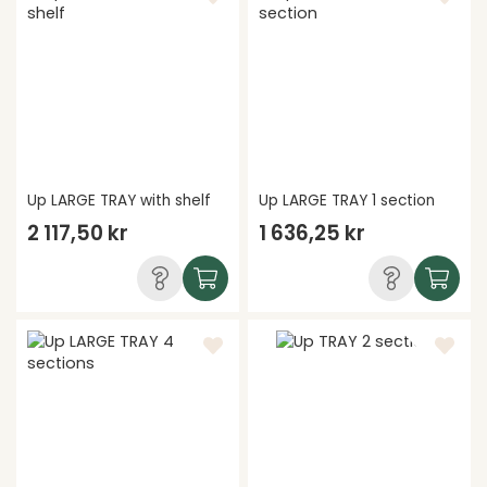
Up LARGE TRAY with shelf
Up LARGE TRAY 1 section
2 117,50 kr
1 636,25 kr