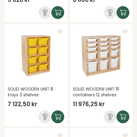
SOLID WOODEN UNIT 8
SOLID WOODEN UNIT 15
trays 3 shelves
containers 12 shelves
7 122,50 kr
11 976,25 kr