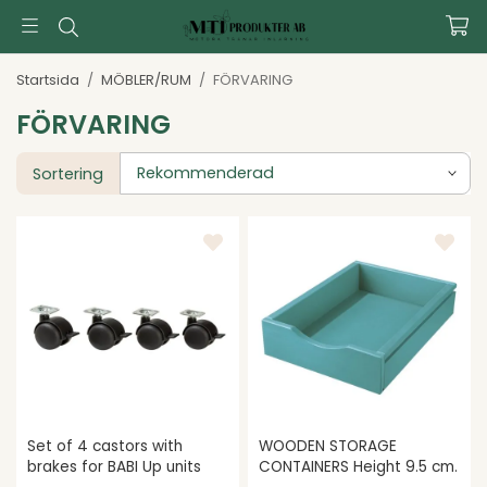
Startsida
/
MÖBLER/RUM
/
FÖRVARING
FÖRVARING
Sortering
Set of 4 castors with
WOODEN STORAGE
brakes for BABI Up units
CONTAINERS Height 9.5 cm.